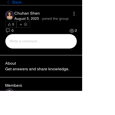
Back
Chuhan Shen
August 5, 2025
·
joined the group.
0
0
2
Write a comment...
About
Get answers and share knowledge.
Members
Chuhan Shen
Follow
Jari
Follow
See All Members (2)