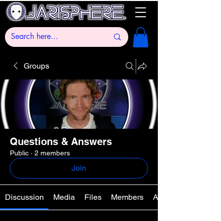
Groups
Questions & Answers
Public
·
2 members
Join
Discussion
Media
Files
Members
About