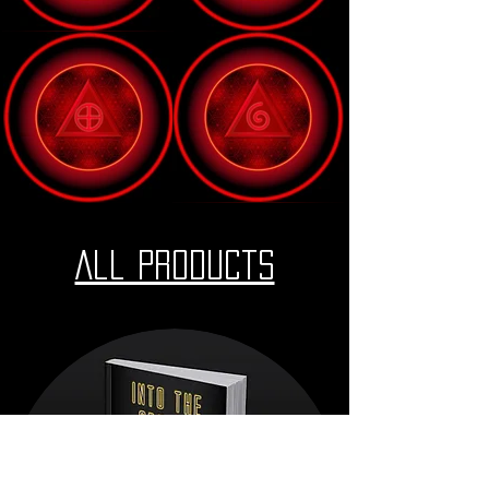
All Products