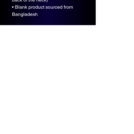
• Blank product sourced from 
Bangladesh
The sizes correspond to a smaller 
size in the US market, so US 
customers should order a size up.
This product is made especially 
for you as soon as you place an 
order, which is why it takes us a 
bit longer to deliver it to you. 
Making products on demand 
instead of in bulk helps reduce 
overproduction, so thank you for 
making thoughtful purchasing 
decisions!