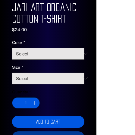
Jari Art Organic
Cotton T-Shirt
Price
$24.00
Color
*
Size
*
Quantity
*
Add to Cart