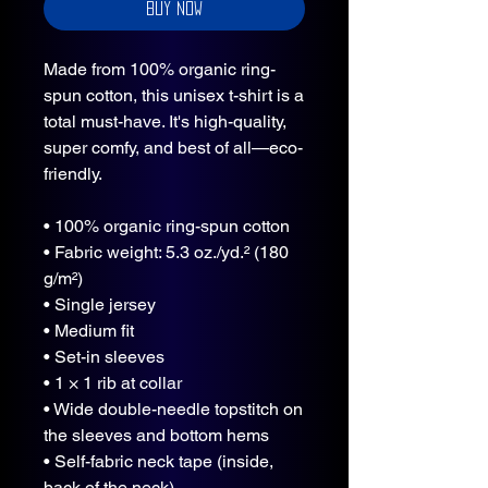
Buy Now
Made from 100% organic ring-
spun cotton, this unisex t-shirt is a 
total must-have. It's high-quality, 
super comfy, and best of all—eco-
friendly.
• 100% organic ring-spun cotton
• Fabric weight: 5.3 oz./yd.² (180 
g/m²)
• Single jersey
• Medium fit
• Set-in sleeves
• 1 × 1 rib at collar
• Wide double-needle topstitch on 
the sleeves and bottom hems
• Self-fabric neck tape (inside, 
back of the neck)