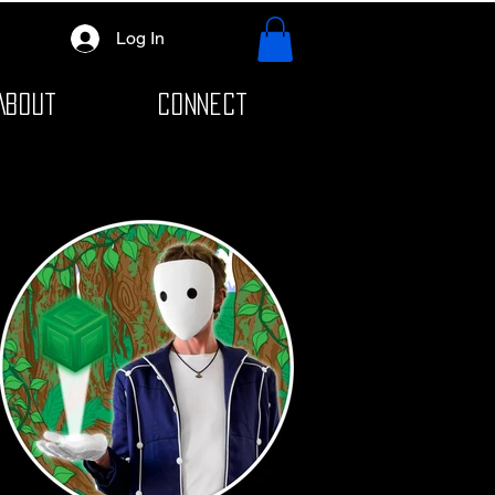
Log In
ABOUT
CONNECT