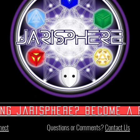
Return
Return
Return
Return
Return
Return
Return
Return
Return
Return
Return
Return
Return
Return
Return
Return
Return
Return
Return
Return
Return
Return
Return
Return
Return
Return
Return
Return
Return
Return
ing Jarisphere? Become a 
nect
Questions or Comments?
Contact Us