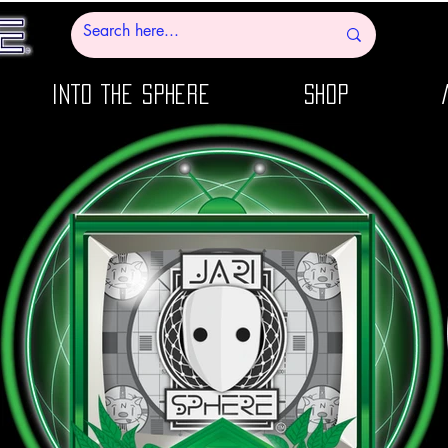
INTO THE SPHERE
SHOP