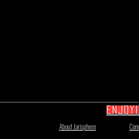
Enjoy
About Jarisphere
Con