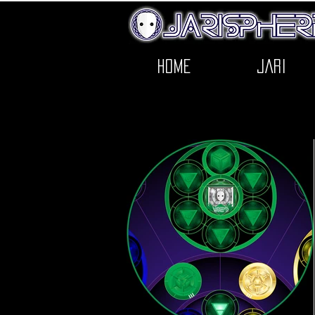
HOME
JARI