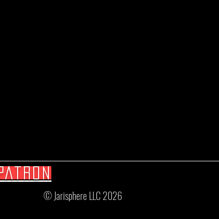
Patron
© Jarisphere LLC 2026