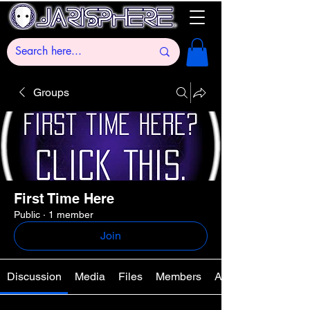
Groups
First Time Here
Public
·
1 member
Join
Discussion
Media
Files
Members
About