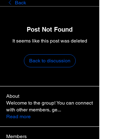
Back
Post Not Found
It seems like this post was deleted
Back to discussion
About
Welcome to the group! You can connect
with other members, ge
...
Read more
Members