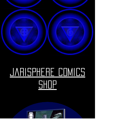
Jarisphere Comics
Shop