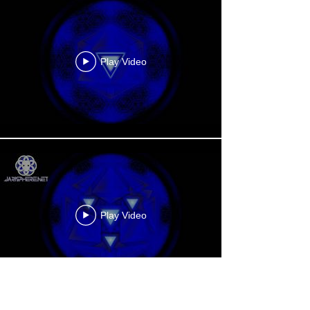
Play Video
Play Video