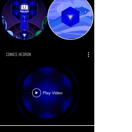
Comics Hedron
Play Video