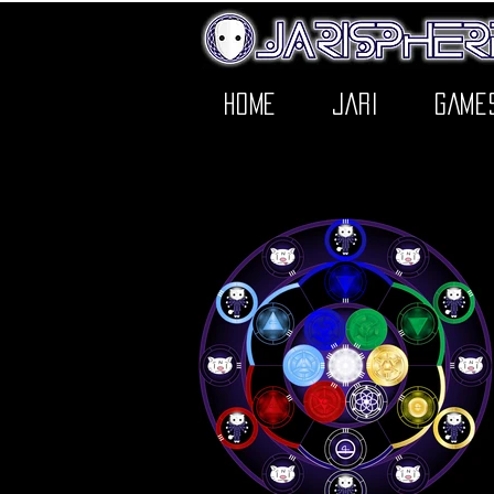
HOME
JARI
GAME