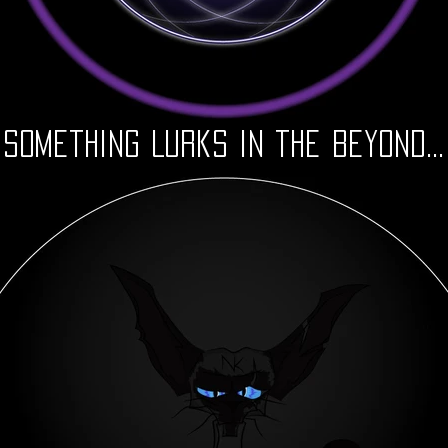
Something Lurks in the Beyond...