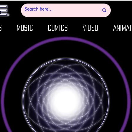
S
MUSIC
COMICS
VIDEO
ANIMAT