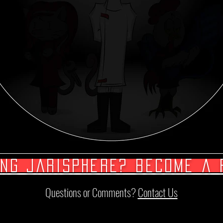
ing Jarisphere? Become a 
Questions or Comments?
Contact Us