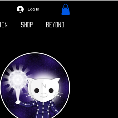
Log In
ION
SHOP
BEYOND