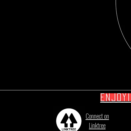
Enjoy
Connect on
Linktree