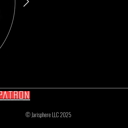
Patron
© Jarisphere LLC 2025