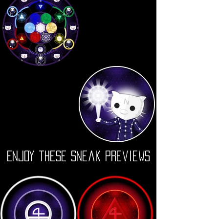
Enjoy these Sneak Previews