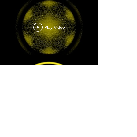
Play Video